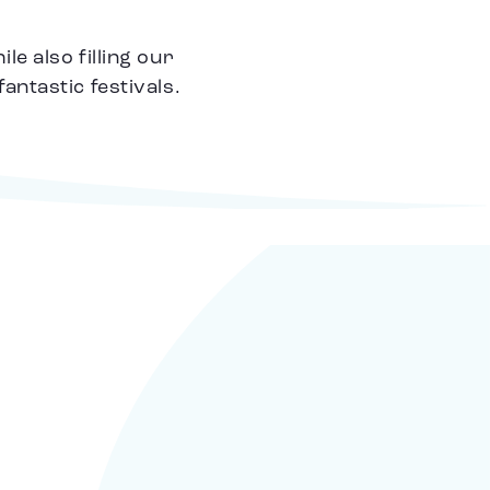
e also filling our
ntastic festivals.