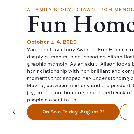
A FAMILY STORY, DRAWN FROM MEMOR
Fun Hom
October 1-4, 2026
Winner of five Tony Awards, Fun Home is a
deeply human musical based on Alison Bech
graphic memoir. As an adult, Alison looks 
her relationship with her brilliant and com
moments that shaped her understanding of 
Moving between memory and the present, 
joy, confusion, humour, and heartbreak of 
people closest to us.
On Sale Friday, August 7!