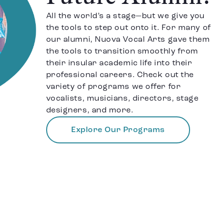
All the world’s a stage—but we give you
the tools to step out onto it. For many of
our alumni, Nuova Vocal Arts gave them
the tools to transition smoothly from
their insular academic life into their
professional careers. Check out the
variety of programs we offer for
vocalists, musicians, directors, stage
designers, and more.
Explore Our Programs