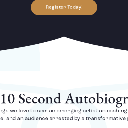
Register Today!
10 Second Autobiog
ngs we love to see: an emerging artist unleashing
ge, and an audience arrested by a transformativ