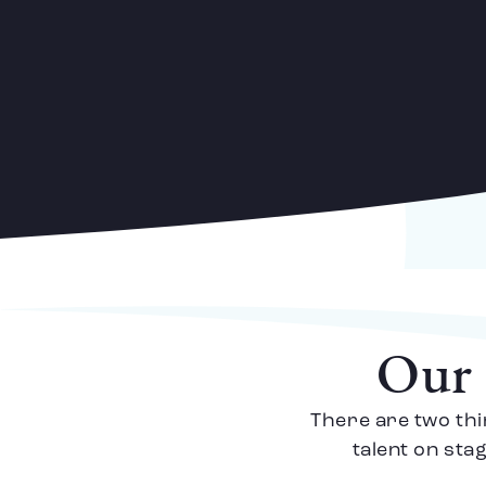
Our 
There are two thi
talent on sta