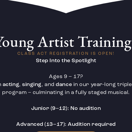
Young Artist Training
CLASS ACT REGISTRATION IS OPEN!
Step Into the Spotlight
Ages 9 – 17?
n
acting
,
singing
, and
dance
in our year-long tripl
program – culminating in a fully staged musical.
Junior (9–12): No audition
Advanced (13–17): Audition required