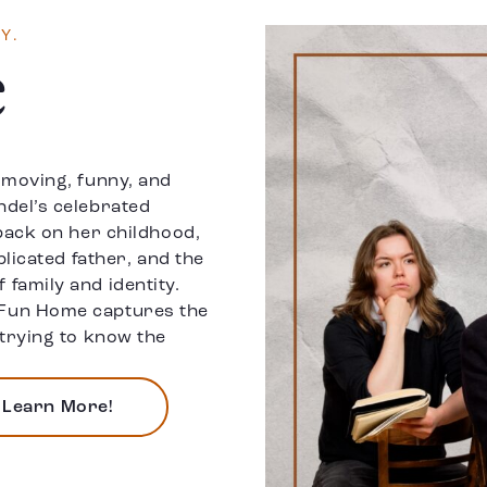
Y.
e
 moving, funny, and
del’s celebrated
back on her childhood,
plicated father, and the
family and identity.
Fun Home captures the
trying to know the
Learn More!