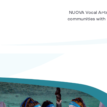
NUOVA Vocal Arts 
communities with 