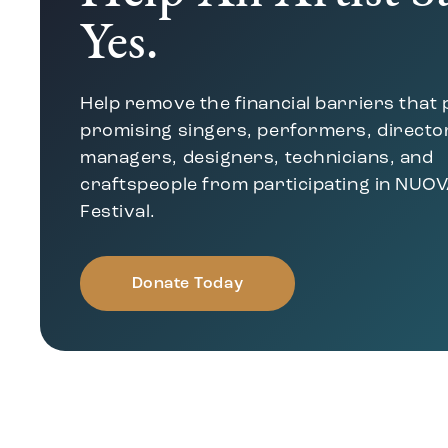
Yes.
Help remove the financial barriers that
promising singers, performers, directo
managers, designers, technicians, and
craftspeople from participating in NUOV
Festival.
Donate Today