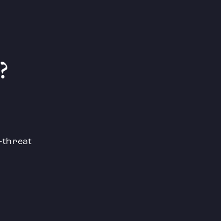
?
e-threat