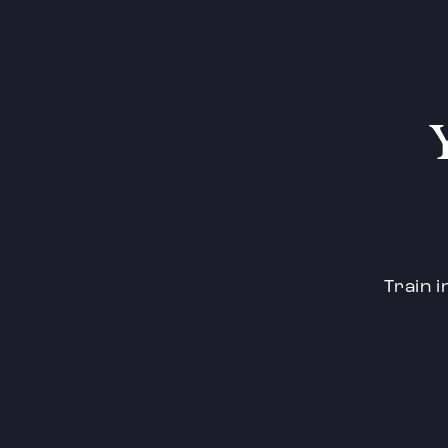
Train i