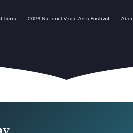
ditions
2026 National Vocal Arts Festival
Abo
D
ay