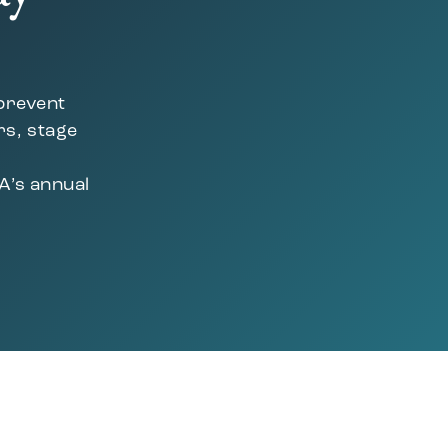
 prevent
rs, stage
A’s annual