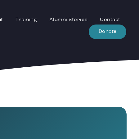
ut
Training
Alumni Stories
Contact
Donate