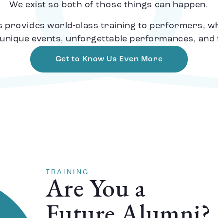
We exist so both of those things can happen.
provides world-class training to performers, whil
unique events, unforgettable performances, and fa
Get to Know Us Even More
TRAINING
Are You a
Future Alumni?