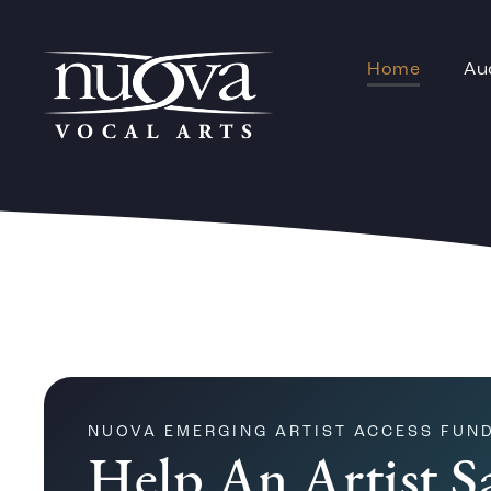
Home
Au
NUOVA EMERGING ARTIST ACCESS FUN
Help An Artist S