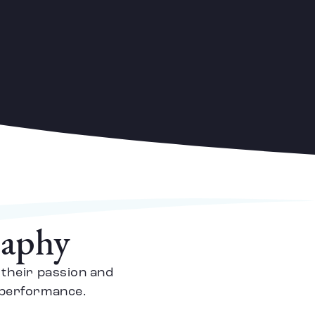
raphy
 their passion and
e performance.