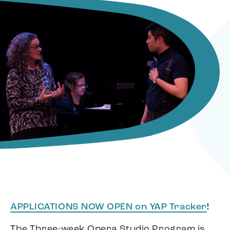
APPLICATIONS NOW OPEN on YAP Tracker
!
The Three-week Opera Studio Program is