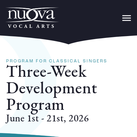
PROGRAM FOR CLASSICAL SINGERS
Three-Week
Development
Program
June 1st - 21st, 2026