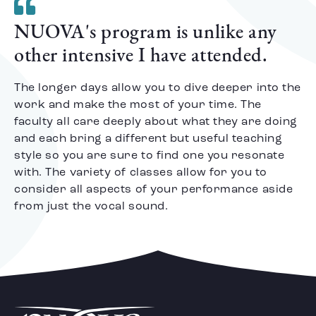
NUOVA's program is unlike any
other intensive I have attended.
The longer days allow you to dive deeper into the
work and make the most of your time. The
faculty all care deeply about what they are doing
and each bring a different but useful teaching
style so you are sure to find one you resonate
with. The variety of classes allow for you to
consider all aspects of your performance aside
from just the vocal sound.