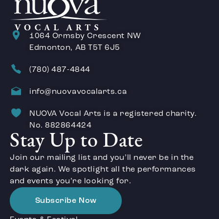
1064 Ormsby Crescent NW
Edmonton, AB T5T 6J5
(780) 487-4844
info@nuovavocalarts.ca
NUOVA Vocal Arts is a registered charity.
No. 882864424
Stay Up to Date
Join our mailing list and you’ll never be in the
dark again. We spotlight all the performances
and events you’re looking for.
Subscribe Now