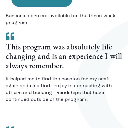
Bursaries are not available for the three-week
program.
This program was absolutely life
changing and is an experience I will
always remember.
It helped me to find the passion for my craft
again and also find the joy in connecting with
others and building friendships that have
continued outside of the program.