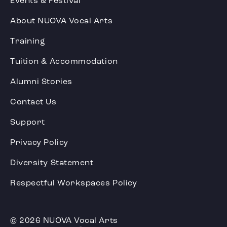
Events & Festival
About NUOVA Vocal Arts
Training
Tuition & Accommodation
Alumni Stories
Contact Us
Support
Privacy Policy
Diversity Statement
Respectful Workspaces Policy
© 2026 NUOVA Vocal Arts