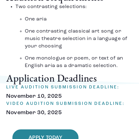
Two contrasting selections:
One aria
One contrasting classical art song or
music theatre selection in a language of
your choosing
One monologue or poem, or text of an
English aria as a dramatic selection.
Application Deadlines
LIVE AUDITION SUBMISSION DEADLINE:
November 10, 2025
VIDEO AUDITION SUBMISSION DEADLINE:
November 30, 2025
APPLY TODAY