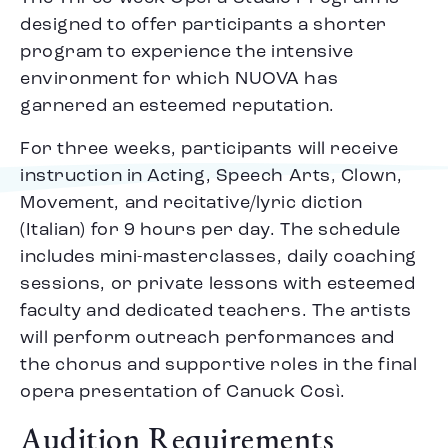
designed to offer participants a shorter
program to experience the intensive
environment for which NUOVA has
garnered an esteemed reputation.
For three weeks, participants will receive
instruction in Acting, Speech Arts, Clown,
Movement, and recitative/lyric diction
(Italian) for 9 hours per day. The schedule
includes mini-masterclasses, daily coaching
sessions, or private lessons with esteemed
faculty and dedicated teachers. The artists
will perform outreach performances and
the chorus and supportive roles in the final
opera presentation of Canuck Così.
Audition Requirements