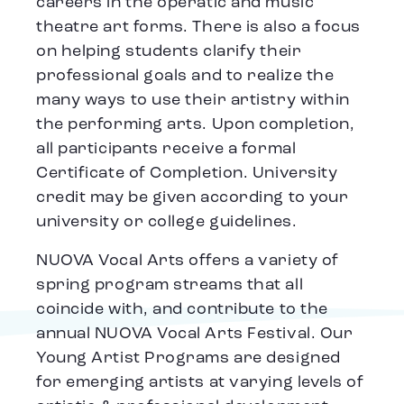
careers in the operatic and music
theatre art forms. There is also a focus
on helping students clarify their
professional goals and to realize the
many ways to use their artistry within
the performing arts. Upon completion,
all participants receive a formal
Certificate of Completion. University
credit may be given according to your
university or college guidelines.
NUOVA Vocal Arts offers a variety of
spring program streams that all
coincide with, and contribute to the
annual NUOVA Vocal Arts Festival. Our
Young Artist Programs are designed
for emerging artists at varying levels of