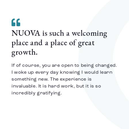
NUOVA is such a welcoming
place and a place of great
growth.
If of course, you are open to being changed.
I woke up every day knowing I would learn
something new. The experience is
invaluable. It is hard work, but it is so
incredibly gratifying.