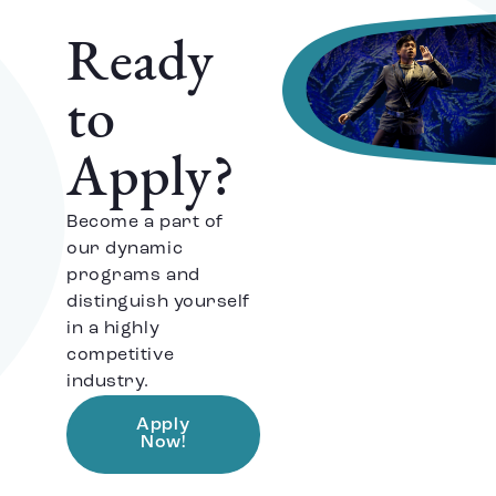
Ready
to
Apply?
Become a part of
our dynamic
programs and
distinguish yourself
in a highly
competitive
industry.
Apply
Now!