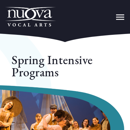
Spring Intensive
Programs