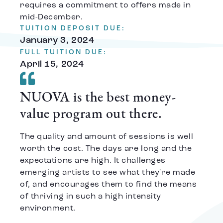
requires a commitment to offers made in
mid-December.
TUITION DEPOSIT DUE:
January 3, 2024
FULL TUITION DUE:
April 15, 2024
NUOVA is the best money-
value program out there.
The quality and amount of sessions is well
worth the cost. The days are long and the
expectations are high. It challenges
emerging artists to see what they're made
of, and encourages them to find the means
of thriving in such a high intensity
environment.