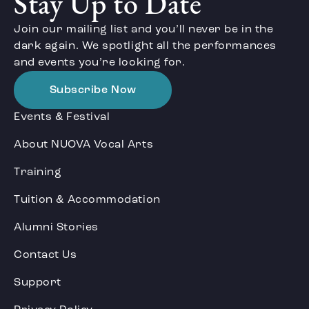
Stay Up to Date
Join our mailing list and you’ll never be in the
dark again. We spotlight all the performances
and events you’re looking for.
Subscribe Now
Events & Festival
About NUOVA Vocal Arts
Training
Tuition & Accommodation
Alumni Stories
Contact Us
Support