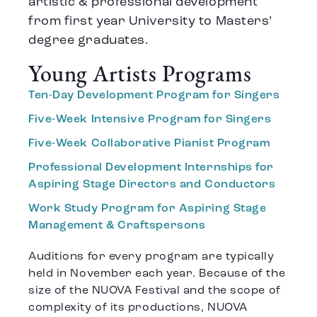
artistic & professional development
from first year University to Masters’
degree graduates.
Young Artists Programs
Ten-Day Development Program for Singers
Five-Week Intensive Program for Singers
Five-Week Collaborative Pianist Program
Professional Development Internships for
Aspiring Stage Directors and Conductors
Work Study Program for Aspiring Stage
Management & Craftspersons
Auditions for every program are typically
held in November each year. Because of the
size of the NUOVA Festival and the scope of
complexity of its productions, NUOVA