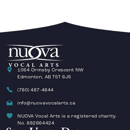
1064 Ormsby Crescent NW
Edmonton, AB T5T 6J5
(780) 487-4844
info@nuovavocalarts.ca
NUOVA Vocal Arts is a registered charity.
No. 882864424