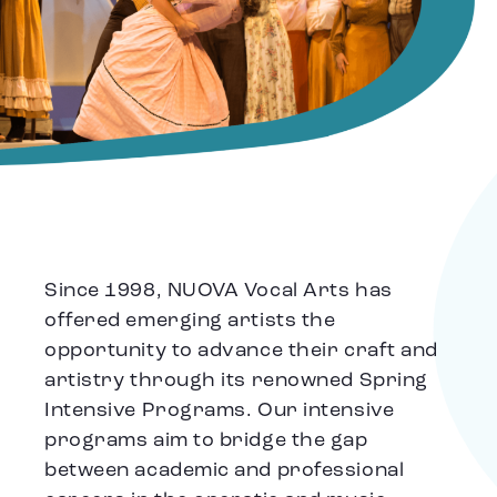
Since 1998, NUOVA Vocal Arts has
offered emerging artists the
opportunity to advance their craft and
artistry through its renowned Spring
Intensive Programs. Our intensive
programs aim to bridge the gap
between academic and professional