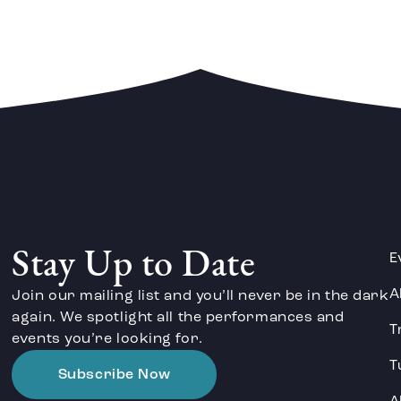
Stay Up to Date
E
A
Join our mailing list and you’ll never be in the dark
again. We spotlight all the performances and
T
events you’re looking for.
T
Subscribe Now