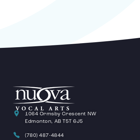
1064 Ormsby Crescent NW
Edmonton, AB T5T 6J5
(780) 487-4844