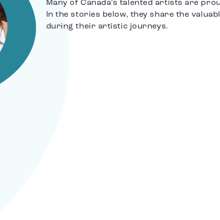
Many of Canada’s talented artists are pro
In the stories below, they share the valuab
during their artistic journeys.