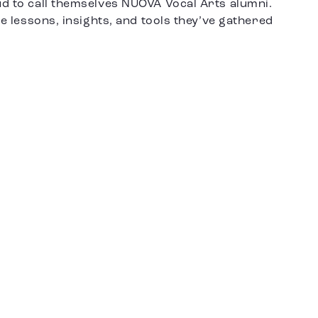
ud to call themselves NUOVA Vocal Arts alumni.
le lessons, insights, and tools they’ve gathered