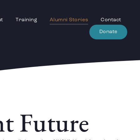
ut
Training
Alumni Stories
Contact
Donate
nt Future