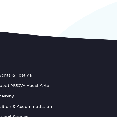
vents & Festival
bout NUOVA Vocal Arts
raining
uition & Accommodation