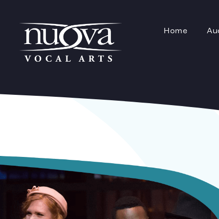
Home
Au