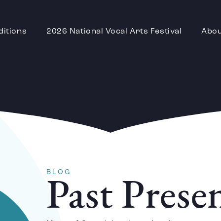
ditions
2026 National Vocal Arts Festival
Abo
BLOG
Past Prese