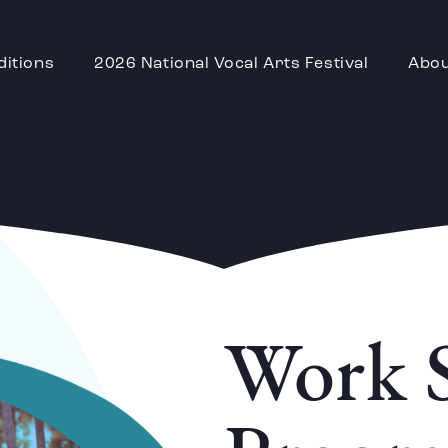
ditions
2026 National Vocal Arts Festival
Abo
Work 