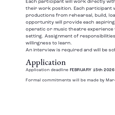
Each participant will work directly wi
their work position. Each participant w
productions from rehearsal, build, loa
opportunity will provide each aspiring
operatic or music theatre experience
setting. Assignment of responsibilities
willingness to learn.
An interview is required and will be sc
Application
Application deadline
FEBRUARY 15th 2026
Formal commitments will be made by Mar