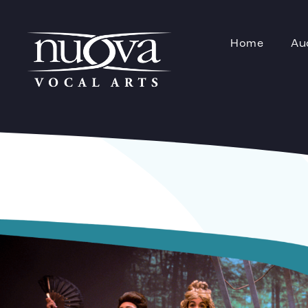
Home
Au