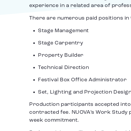
experience in a related area of profes
There are numerous paid positions in 
Stage Management
Stage Carpentry
Property Builder
Technical Direction
Festival Box Office Administrator
Set, Lighting and Projection Desig
Production participants accepted int
contracted fee. NUOVA’s Work Study 
week commitment.