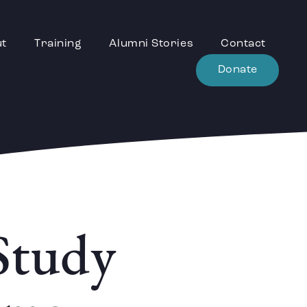
ut
Training
Alumni Stories
Contact
Donate
Study