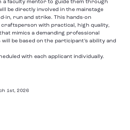
th a faculty mentor to guide them through
ill be directly involved in the mainstage
d-in, run and strike. This hands-on
 craftsperson with practical, high quality,
 that mimics a demanding professional
 will be based on the participant’s ability and
heduled with each applicant individually.
ch 1st, 2026