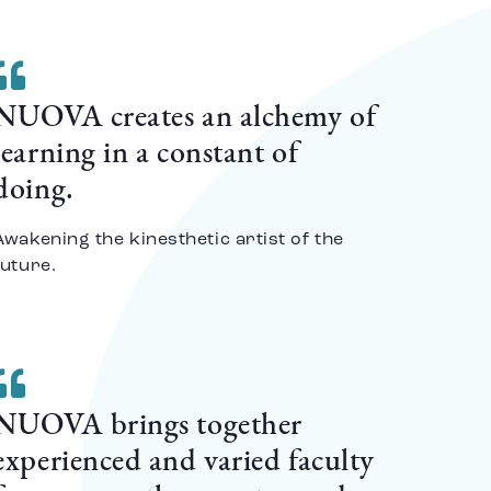
NUOVA creates an alchemy of
learning in a constant of
doing.
Awakening the kinesthetic artist of the
future.
NUOVA brings together
experienced and varied faculty