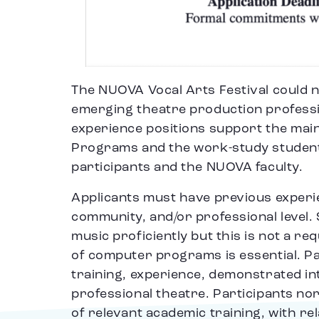
The NUOVA Vocal Arts Festival could n
emerging theatre production professi
experience positions support the mai
Programs and the work-study students 
participants and the NUOVA faculty.
Applicants must have previous experie
community, and/or professional level
music proficiently but this is not a r
of computer programs is essential. Par
training, experience, demonstrated int
professional theatre. Participants nor
of relevant academic training, with re