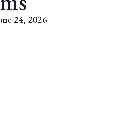
ams
une 24, 2026