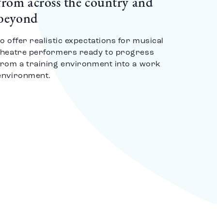
from across the country and
beyond
to offer realistic expectations for musical
theatre performers ready to progress
from a training environment into a work
environment.