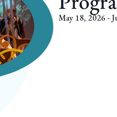
Progr
May 18, 2026 - J