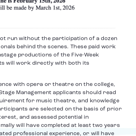
ot run without the participation of a dozen
onals behind the scenes. These paid work
nstage productions of the Five-Week
will work directly with both its
nce with opera or theatre on the college,
. Stage Management applicants should read
equirement for music theatre, and knowledge
ticipants are selected on the basis of prior
erest, and assessed potential in
mally will have completed at least two years
lated professional experience, or will have