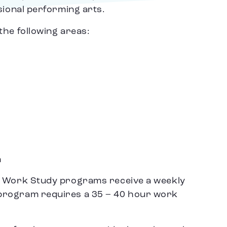
sional performing arts.
the following areas:
n
o Work Study programs receive a weekly
program requires a 35 – 40 hour work