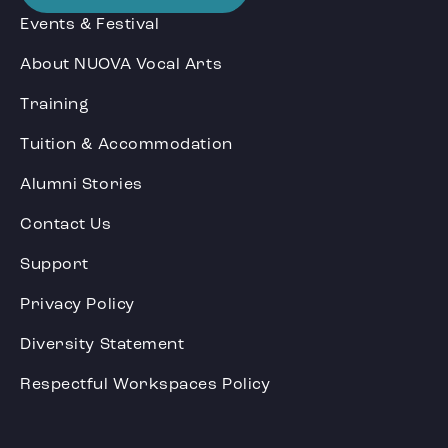
Events & Festival
About NUOVA Vocal Arts
Training
Tuition & Accommodation
Alumni Stories
Contact Us
Support
Privacy Policy
Diversity Statement
Respectful Workspaces Policy