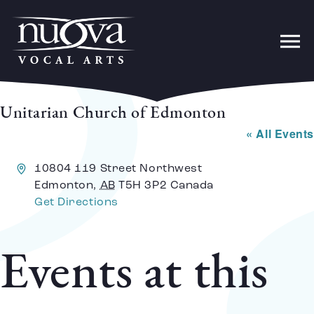
Unitarian Church of Edmonton
« All Events
Address
10804 119 Street Northwest
Edmonton
,
AB
T5H 3P2
Canada
Get Directions
Events at this