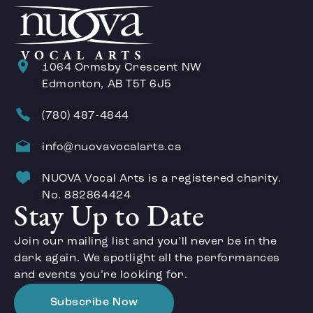
1064 Ormsby Crescent NW
Edmonton, AB T5T 6J5
(780) 487-4844
info@nuovavocalarts.ca
NUOVA Vocal Arts is a registered charity.
No. 882864424
Stay Up to Date
Join our mailing list and you’ll never be in the
dark again. We spotlight all the performances
and events you’re looking for.
Subscribe Now