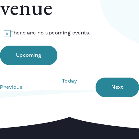
venue
There are no upcoming events.
Notice
Upcoming
Select
date.
Today
Events
Event
Previous
Next