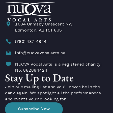
1064 Ormsby Crescent NW
Edmonton, AB T5T 6J5
(780) 487-4844
info@nuovavocalarts.ca
NUOVA Vocal Arts is a registered charity.
No. 882864424
Stay Up to Date
Join our mailing list and you’ll never be in the
dark again. We spotlight all the performances
and events you’re looking for.
Subscribe Now