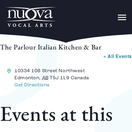
The Parlour Italian Kitchen & Bar
« All Events
Address
10334 108 Street Northwest
Edmonton
,
AB
T5J 1L9
Canada
Get Directions
Events at this