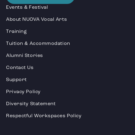
Events & Festival
About NUOVA Vocal Arts
Training
Tuition & Accommodation
Alumni Stories
Contact Us
Support
Privacy Policy
Diversity Statement
Respectful Workspaces Policy