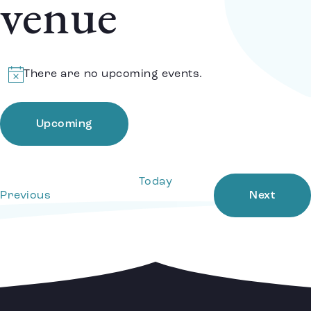
venue
There are no upcoming events.
Notice
Upcoming
Select
date.
Today
Events
Event
Previous
Next