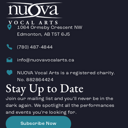
1064 Ormsby Crescent NW
Edmonton, AB T5T 6J5
(780) 487-4844
info@nuovavocalarts.ca
NUOVA Vocal Arts is a registered charity.
No. 882864424
Stay Up to Date
Join our mailing list and you’ll never be in the
dark again. We spotlight all the performances
and events you’re looking for.
Subscribe Now