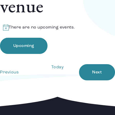
venue
There are no upcoming events.
Notice
Upcoming
Select
date.
Today
Events
Event
Previous
Next