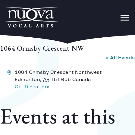
1064 Ormsby Crescent NW
« All Events
Address
1064 Ormsby Crescent Northwest
Edmonton
,
AB
T5T 6J5
Canada
Get Directions
Events at this