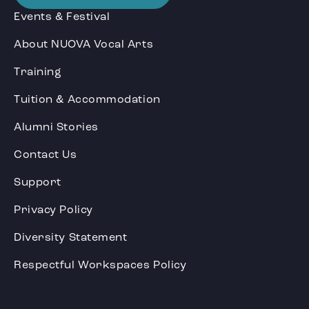
Events & Festival
About NUOVA Vocal Arts
Training
Tuition & Accommodation
Alumni Stories
Contact Us
Support
Privacy Policy
Diversity Statement
Respectful Workspaces Policy