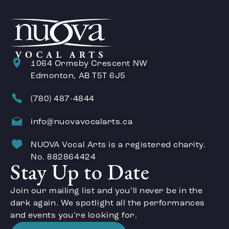
1064 Ormsby Crescent NW
Edmonton, AB T5T 6J5
(780) 487-4844
info@nuovavocalarts.ca
NUOVA Vocal Arts is a registered charity.
No. 882864424
Stay Up to Date
Join our mailing list and you’ll never be in the
dark again. We spotlight all the performances
and events you’re looking for.