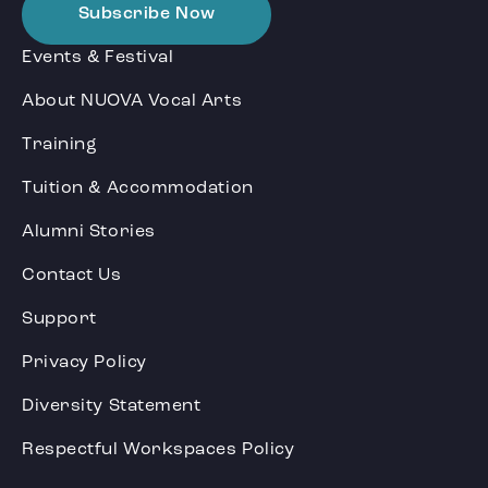
Subscribe Now
Events & Festival
About NUOVA Vocal Arts
Training
Tuition & Accommodation
Alumni Stories
Contact Us
Support
Privacy Policy
Diversity Statement
Respectful Workspaces Policy