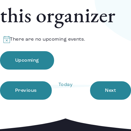
this organizer
There are no upcoming events.
Notice
Upcoming
Select
date.
Today
Events
Event
Previous
Next