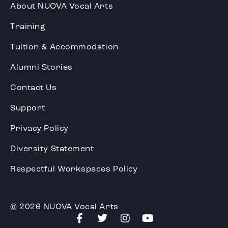
About NUOVA Vocal Arts
Training
Tuition & Accommodation
Alumni Stories
Contact Us
Support
Privacy Policy
Diversity Statement
Respectful Workspaces Policy
© 2026 NUOVA Vocal Arts