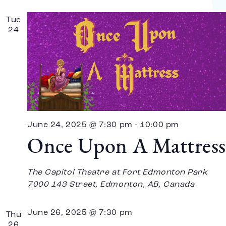
Tue
24
June 24, 2025 @ 7:30 pm
-
10:00 pm
Once Upon A Mattress
The Capitol Theatre at Fort Edmonton Park
7000 143 Street, Edmonton, AB, Canada
June 26, 2025 @ 7:30 pm
Thu
26