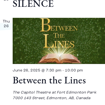
SILENCE
Thu
26
June 26, 2025 @ 7:30 pm
-
10:00 pm
Between the Lines
The Capitol Theatre at Fort Edmonton Park
7000 143 Street, Edmonton, AB, Canada