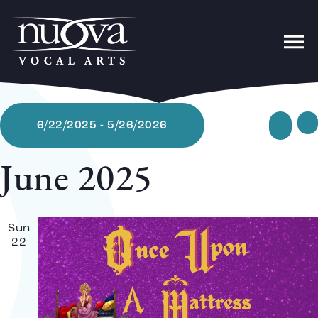
Ev
Sear
6/22/2025
 - 
5/26/2026
Lis
Select
date.
June 2025
Se
Sun
22
a