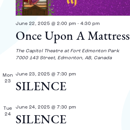
Vi
Na
June 22, 2025 @ 2:00 pm
-
4:30 pm
Once Upon A Mattress
The Capitol Theatre at Fort Edmonton Park
7000 143 Street, Edmonton, AB, Canada
June 23, 2025 @ 7:30 pm
Mon
23
SILENCE
June 24, 2025 @ 7:30 pm
Tue
24
SILENCE