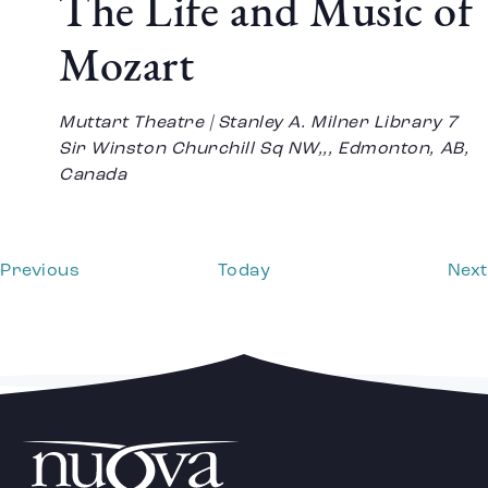
The Life and Music of
Mozart
Muttart Theatre | Stanley A. Milner Library
7
Sir Winston Churchill Sq NW,,, Edmonton, AB,
Canada
Events
Previous
Today
Next