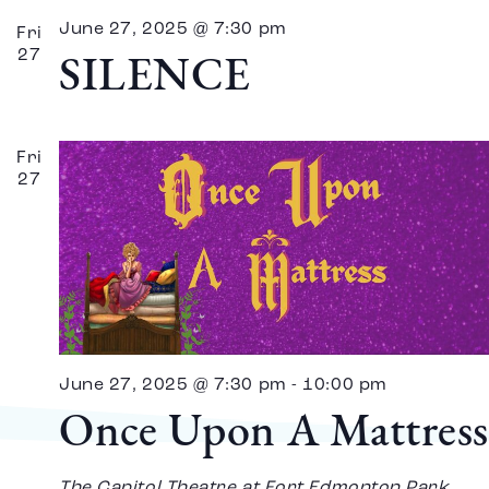
June 27, 2025 @ 7:30 pm
Fri
27
SILENCE
Fri
27
June 27, 2025 @ 7:30 pm
-
10:00 pm
Once Upon A Mattress
The Capitol Theatre at Fort Edmonton Park