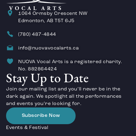
1064 Ormsby Crescent NW
Edmonton, AB T5T 6J5
(780) 487-4844
info@nuovavocalarts.ca
NUOVA Vocal Arts is a registered charity.
No. 882864424
Stay Up to Date
Join our mailing list and you’ll never be in the
dark again. We spotlight all the performances
and events you’re looking for.
Subscribe Now
Events & Festival