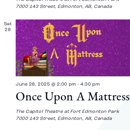
7000 143 Street, Edmonton, AB, Canada
Sat
28
June 28, 2025 @ 2:00 pm
-
4:30 pm
Once Upon A Mattress
The Capitol Theatre at Fort Edmonton Park
7000 143 Street, Edmonton, AB, Canada