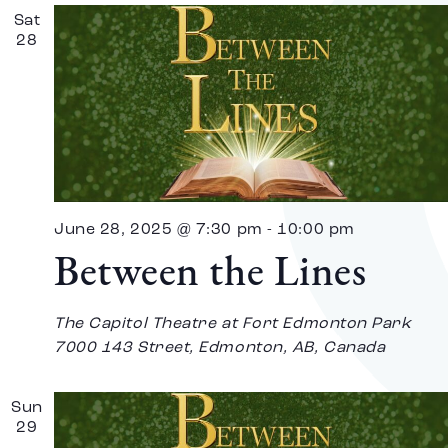
Sat
28
June 28, 2025 @ 7:30 pm
-
10:00 pm
Between the Lines
The Capitol Theatre at Fort Edmonton Park
7000 143 Street, Edmonton, AB, Canada
Sun
29