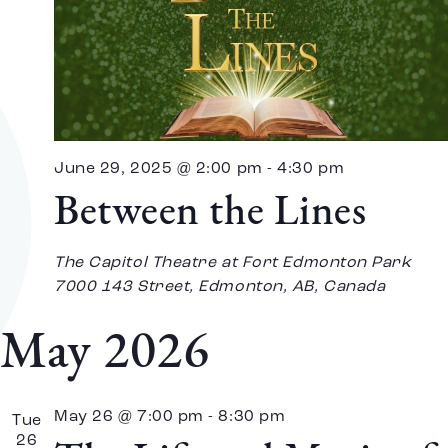
June 29, 2025 @ 2:00 pm
-
4:30 pm
Between the Lines
The Capitol Theatre at Fort Edmonton Park
7000 143 Street, Edmonton, AB, Canada
May 2026
May 26 @ 7:00 pm
-
8:30 pm
Tue
26