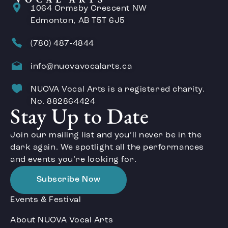
1064 Ormsby Crescent NW
Edmonton, AB T5T 6J5
(780) 487-4844
info@nuovavocalarts.ca
NUOVA Vocal Arts is a registered charity.
No. 882864424
Stay Up to Date
Join our mailing list and you’ll never be in the
dark again. We spotlight all the performances
and events you’re looking for.
Subscribe Now
Events & Festival
About NUOVA Vocal Arts