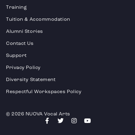
Training
Tuition & Accommodation
Alumni Stories
Contact Us
Support
Privacy Policy
Diversity Statement
Respectful Workspaces Policy
© 2026 NUOVA Vocal Arts