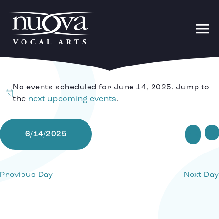
No events scheduled for June 14, 2025. Jump to
Notice
the
next upcoming events
.
Ev
Sear
6/14/2025
Da
Select
date.
Se
Previous Day
Next Day