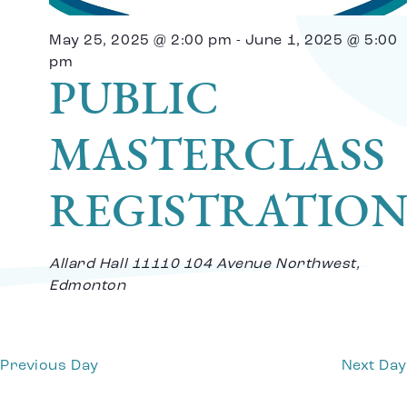
Vi
May 25, 2025 @ 2:00 pm
-
June 1, 2025 @ 5:00
Na
pm
PUBLIC
MASTERCLASS
REGISTRATIO
Allard Hall
11110 104 Avenue Northwest,
Edmonton
Previous Day
Next Day