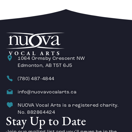
1064 Ormsby Crescent NW
Edmonton, AB T5T 6J5
(780) 487-4844
info@nuovavocalarts.ca
NUOVA Vocal Arts is a registered charity.
No. 882864424
Stay Up to Date
Join our mailing list and you’ll never be in the