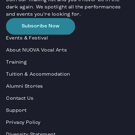
dark again. We spotlight all the performances
and events you’re looking for.
Subscribe Now
Events & Festival
About NUOVA Vocal Arts
Training
Tuition & Accommodation
Alumni Stories
Contact Us
Support
Privacy Policy
Diversity Statement