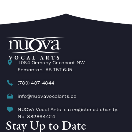
1064 Ormsby Crescent NW
Edmonton, AB T5T 6J5
(780) 487-4844
info@nuovavocalarts.ca
NUOVA Vocal Arts is a registered charity.
No. 882864424
Stay Up to Date