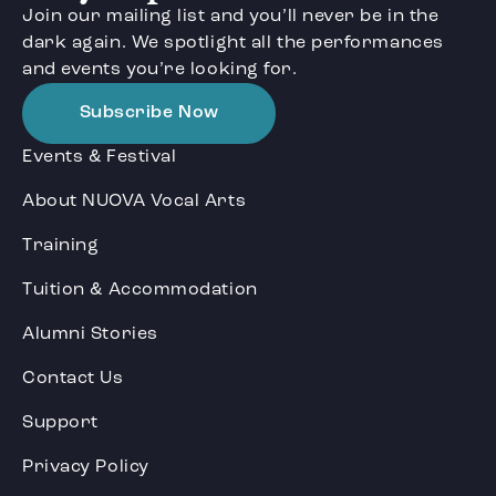
Join our mailing list and you’ll never be in the
dark again. We spotlight all the performances
and events you’re looking for.
Subscribe Now
Events & Festival
About NUOVA Vocal Arts
Training
Tuition & Accommodation
Alumni Stories
Contact Us
Support
Privacy Policy