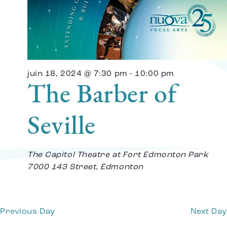
Vi
Na
juin 18, 2024 @ 7:30 pm
-
10:00 pm
The Barber of
Seville
The Capitol Theatre at Fort Edmonton Park
7000 143 Street, Edmonton
Previous Day
Next Day