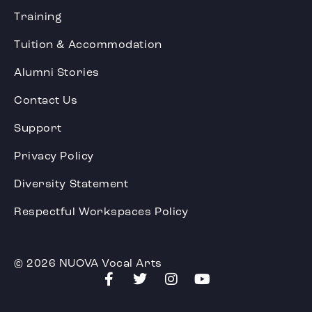
Training
Tuition & Accommodation
Alumni Stories
Contact Us
Support
Privacy Policy
Diversity Statement
Respectful Workspaces Policy
© 2026 NUOVA Vocal Arts