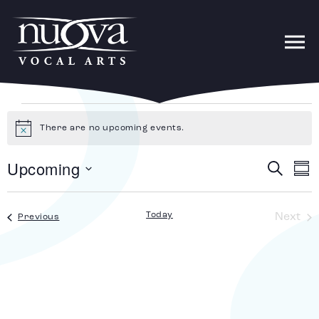
There are no upcoming events.
Notice
Upcoming
Search
E
Ev
Sum
Select
date.
V
Today
Ev
Next
Events
Previous
Se
N
an