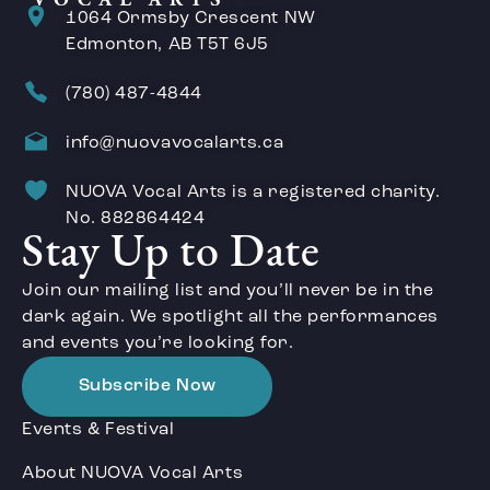
1064 Ormsby Crescent NW
Edmonton, AB T5T 6J5
(780) 487-4844
info@nuovavocalarts.ca
NUOVA Vocal Arts is a registered charity.
No. 882864424
Stay Up to Date
Join our mailing list and you’ll never be in the
dark again. We spotlight all the performances
and events you’re looking for.
Subscribe Now
Events & Festival
About NUOVA Vocal Arts