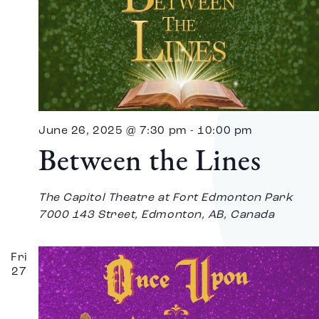
June 26, 2025 @ 7:30 pm
-
10:00 pm
Between the Lines
The Capitol Theatre at Fort Edmonton Park
7000 143 Street, Edmonton, AB, Canada
Fri
27