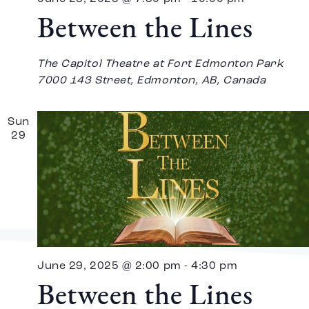
Between the Lines
The Capitol Theatre at Fort Edmonton Park
7000 143 Street, Edmonton, AB, Canada
Sun
29
June 29, 2025 @ 2:00 pm
-
4:30 pm
Between the Lines