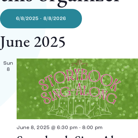
6/8/2025
 - 
8/8/2026
Select
date.
June 2025
Sun
8
June 8, 2025 @ 6:30 pm
-
8:00 pm