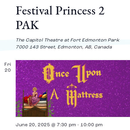
Festival Princess 2
PAK
The Capitol Theatre at Fort Edmonton Park
7000 143 Street, Edmonton, AB, Canada
Fri
20
June 20, 2025 @ 7:30 pm
-
10:00 pm