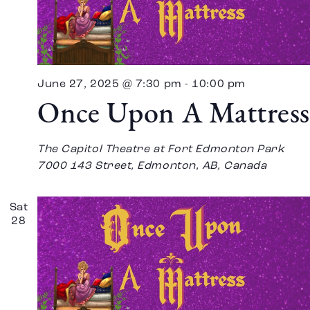
June 27, 2025 @ 7:30 pm
-
10:00 pm
Once Upon A Mattress
The Capitol Theatre at Fort Edmonton Park
7000 143 Street, Edmonton, AB, Canada
Sat
28