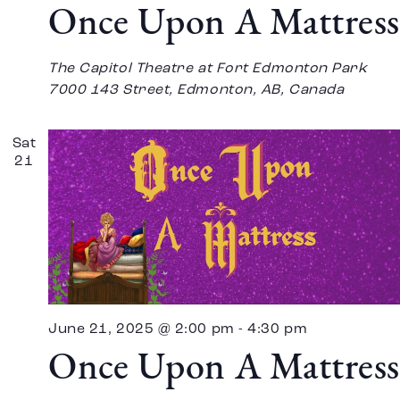
Once Upon A Mattress
The Capitol Theatre at Fort Edmonton Park
7000 143 Street, Edmonton, AB, Canada
Sat
21
June 21, 2025 @ 2:00 pm
-
4:30 pm
Once Upon A Mattress