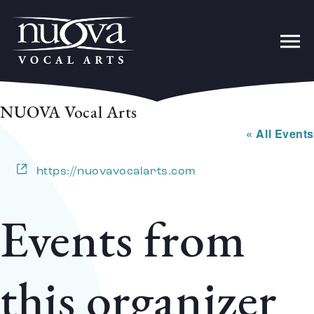
NUOVA Vocal Arts
« All Events
Website
https://nuovavocalarts.com
Events from
this organizer