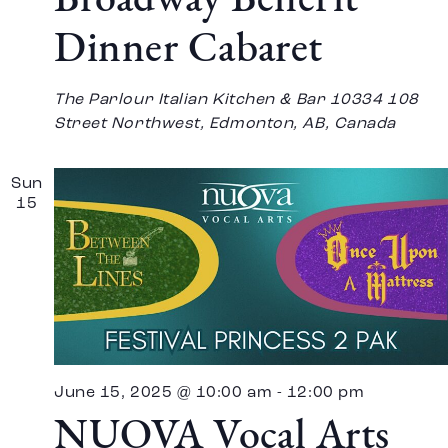
Broadway Benefit
Dinner Cabaret
The Parlour Italian Kitchen & Bar
10334 108
Street Northwest, Edmonton, AB, Canada
Sun
15
June 15, 2025 @ 10:00 am
-
12:00 pm
NUOVA Vocal Arts