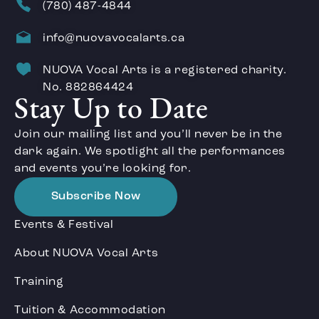
(780) 487-4844
info@nuovavocalarts.ca
NUOVA Vocal Arts is a registered charity.
No. 882864424
Stay Up to Date
Join our mailing list and you’ll never be in the
dark again. We spotlight all the performances
and events you’re looking for.
Subscribe Now
Events & Festival
About NUOVA Vocal Arts
Training
Tuition & Accommodation