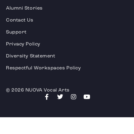
Alumni Stories
Contact Us
Support
Privacy Policy
Diversity Statement
Respectful Workspaces Policy
© 2026 NUOVA Vocal Arts