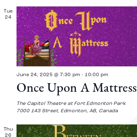
Tue
24
June 24, 2025 @ 7:30 pm
-
10:00 pm
Once Upon A Mattress
The Capitol Theatre at Fort Edmonton Park
7000 143 Street, Edmonton, AB, Canada
Thu
26