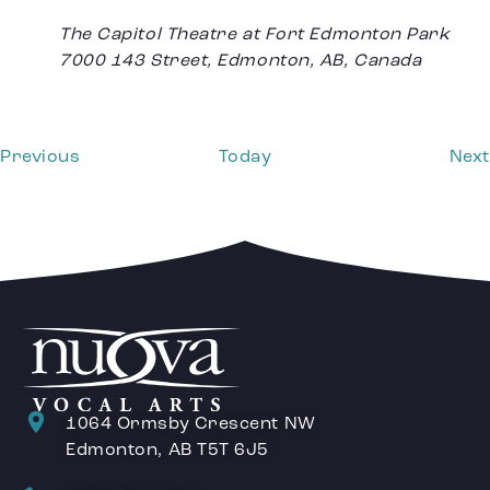
The Capitol Theatre at Fort Edmonton Park
7000 143 Street, Edmonton, AB, Canada
Events
Previous
Today
Next
1064 Ormsby Crescent NW
Edmonton, AB T5T 6J5