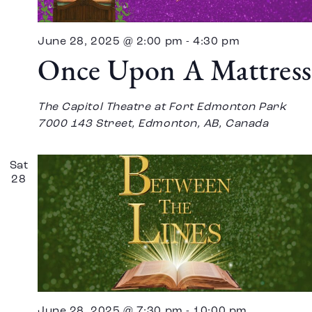
June 28, 2025 @ 2:00 pm
-
4:30 pm
Once Upon A Mattress
The Capitol Theatre at Fort Edmonton Park
7000 143 Street, Edmonton, AB, Canada
Sat
28
June 28, 2025 @ 7:30 pm
-
10:00 pm