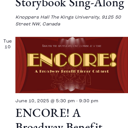
Storybook Sing-Along
Knoppers Hall
The Kings University, 9125 50
Street NW, Canada
Tue
10
June 10, 2025 @ 5:30 pm
-
9:30 pm
ENCORE! A