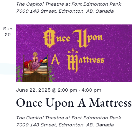
The Capitol Theatre at Fort Edmonton Park
7000 143 Street, Edmonton, AB, Canada
Sun
22
June 22, 2025 @ 2:00 pm
-
4:30 pm
Once Upon A Mattress
The Capitol Theatre at Fort Edmonton Park
7000 143 Street, Edmonton, AB, Canada