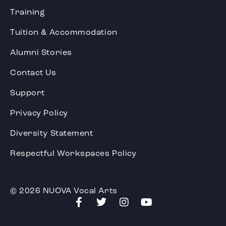
Training
Tuition & Accommodation
Alumni Stories
Contact Us
Support
Privacy Policy
Diversity Statement
Respectful Workspaces Policy
© 2026 NUOVA Vocal Arts