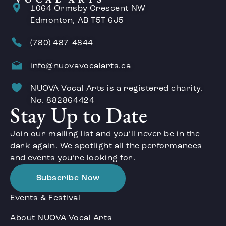
1064 Ormsby Crescent NW
Edmonton, AB T5T 6J5
(780) 487-4844
info@nuovavocalarts.ca
NUOVA Vocal Arts is a registered charity.
No. 882864424
Stay Up to Date
Join our mailing list and you’ll never be in the
dark again. We spotlight all the performances
and events you’re looking for.
Subscribe Now
Events & Festival
About NUOVA Vocal Arts