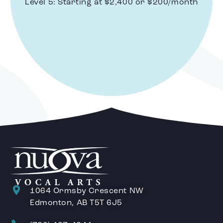
Level 5: Starting at $2,400 or $200/month
1064 Ormsby Crescent NW
Edmonton, AB T5T 6J5