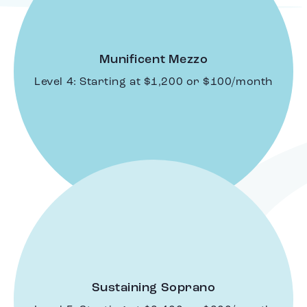
Munificent Mezzo
Level 4: Starting at $1,200 or $100/month
Sustaining Soprano