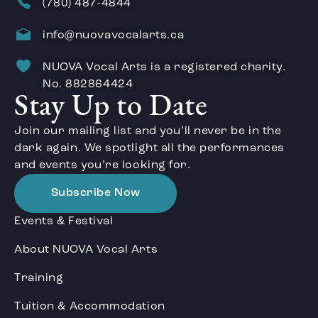
(780) 487-4844
info@nuovavocalarts.ca
NUOVA Vocal Arts is a registered charity.
No. 882864424
Stay Up to Date
Join our mailing list and you’ll never be in the
dark again. We spotlight all the performances
and events you’re looking for.
Subscribe Now
Events & Festival
About NUOVA Vocal Arts
Training
Tuition & Accommodation