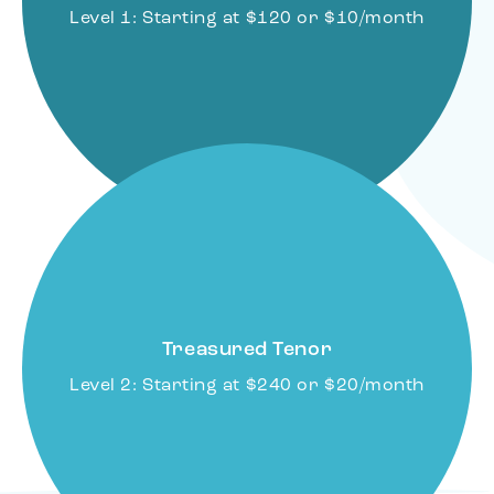
Level 1: Starting at $120 or $10/month
Treasured Tenor
Level 2: Starting at $240 or $20/month