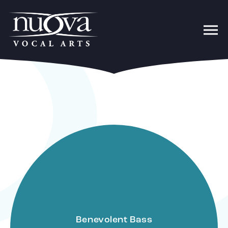
Benevolent Bass