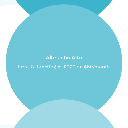
Altruistic Alto
Level 3: Starting at $600 or $50/month