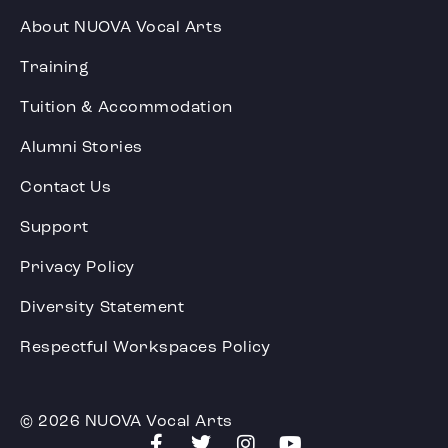
About NUOVA Vocal Arts
Training
Tuition & Accommodation
Alumni Stories
Contact Us
Support
Privacy Policy
Diversity Statement
Respectful Workspaces Policy
© 2026 NUOVA Vocal Arts