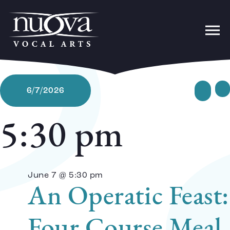
Ev
Sear
6/7/2026
Da
Select
date.
5:30 pm
Se
June 7 @ 5:30 pm
a
An Operatic Feast:
Four Course Meal