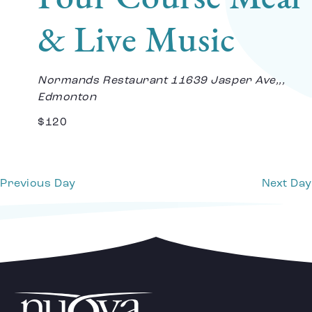
Vi
& Live Music
Na
Normands Restaurant
11639 Jasper Ave,,,
Edmonton
$120
Previous Day
Next Day