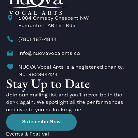
1064 Ormsby Crescent NW
Edmonton, AB T5T 6J5
(780) 487-4844
info@nuovavocalarts.ca
NUOVA Vocal Arts is a registered charity.
No. 882864424
Stay Up to Date
Join our mailing list and you’ll never be in the
dark again. We spotlight all the performances
and events you’re looking for.
Subscribe Now
Events & Festival