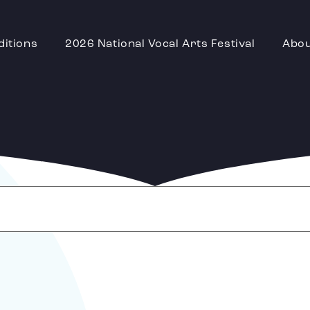
ditions
2026 National Vocal Arts Festival
Abo