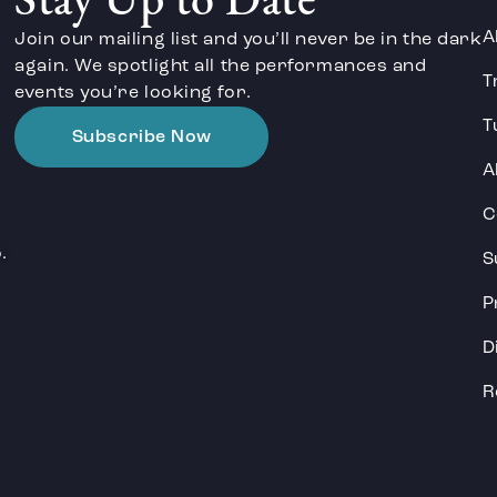
Stay Up to Date
A
Join our mailing list and you’ll never be in the dark
again. We spotlight all the performances and
T
events you’re looking for.
T
Subscribe Now
A
C
.
S
P
D
R