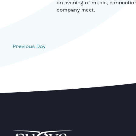
an evening of music, connectio
company meet.
Previous Day