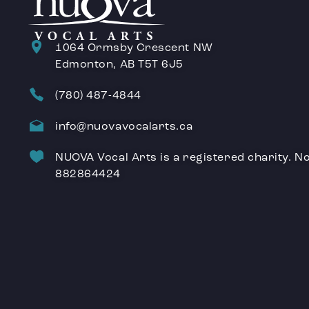
1064 Ormsby Crescent NW
Edmonton, AB T5T 6J5
(780) 487-4844
info@nuovavocalarts.ca
NUOVA Vocal Arts is a registered charity. No
882864424