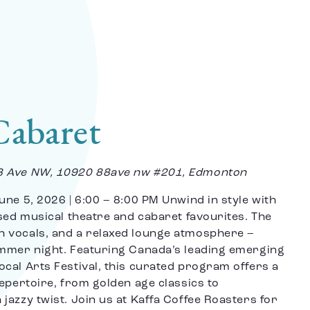
Cabaret
8 Ave NW, 10920 88ave nw #201, Edmonton
une 5, 2026 | 6:00 – 8:00 PM Unwind in style with
used musical theatre and cabaret favourites. The
h vocals, and a relaxed lounge atmosphere –
ummer night. Featuring Canada’s leading emerging
cal Arts Festival, this curated program offers a
repertoire, from golden age classics to
jazzy twist. Join us at Kaffa Coffee Roasters for