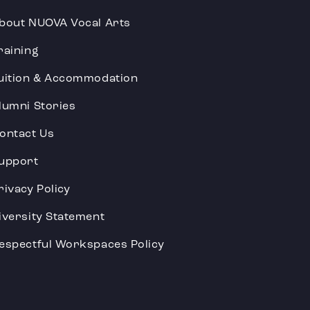
bout NUOVA Vocal Arts
raining
uition & Accommodation
lumni Stories
ontact Us
upport
rivacy Policy
iversity Statement
espectful Workspaces Policy