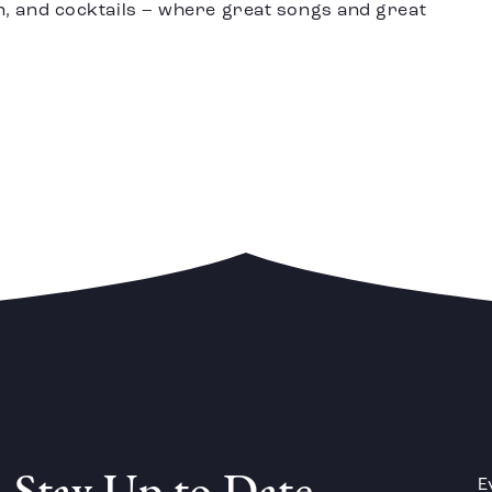
n, and cocktails – where great songs and great
E