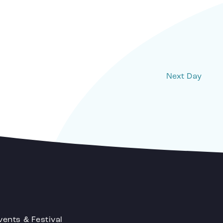
Next Day
vents & Festival