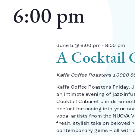
date.
and
6:00 pm
Views
June 5 @ 6:00 pm
-
8:00 pm
A Cocktail 
Navigation
Kaffa Coffee Roasters
10920 8
Kaffa Coffee Roasters Friday, J
an intimate evening of jazz-inf
Cocktail Cabaret blends smoot
perfect for easing into your s
vocal artists from the NUOVA Vo
fresh, stylish take on beloved 
contemporary gems – all with a 