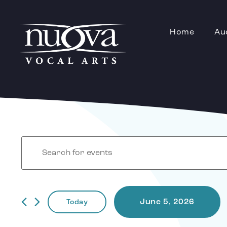
Home
Au
Events
Enter
Keyword.
Search
for
Events
by
Search
Keyword.
June 5, 2026
Today
Select