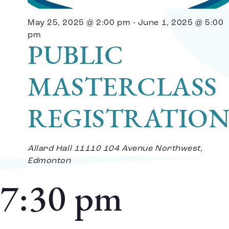
Vi
May 25, 2025 @ 2:00 pm
-
June 1, 2025 @ 5:00
Na
pm
PUBLIC
MASTERCLASS
REGISTRATIO
Allard Hall
11110 104 Avenue Northwest,
Edmonton
7:30 pm