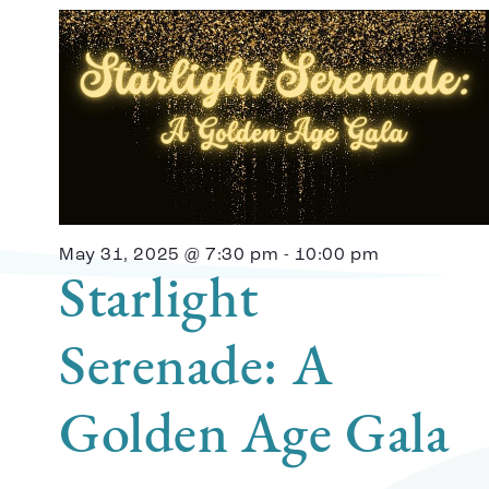
May 31, 2025 @ 7:30 pm
-
10:00 pm
Starlight
Serenade: A
Golden Age Gala