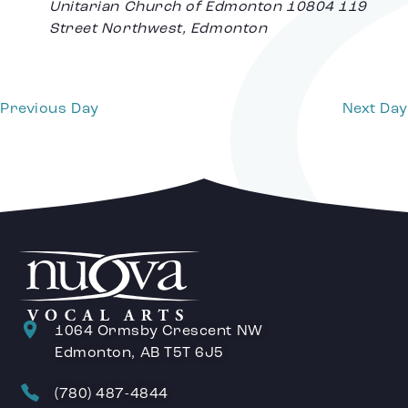
Unitarian Church of Edmonton
10804 119
Street Northwest, Edmonton
Previous Day
Next Day
1064 Ormsby Crescent NW
Edmonton, AB T5T 6J5
(780) 487-4844