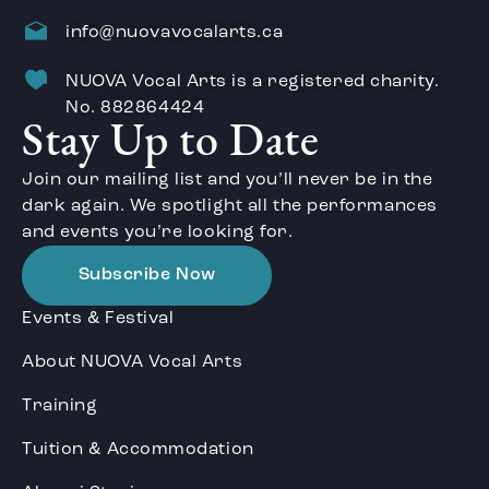
info@nuovavocalarts.ca
NUOVA Vocal Arts is a registered charity.
No. 882864424
Stay Up to Date
Join our mailing list and you’ll never be in the
dark again. We spotlight all the performances
and events you’re looking for.
Subscribe Now
Events & Festival
About NUOVA Vocal Arts
Training
Tuition & Accommodation