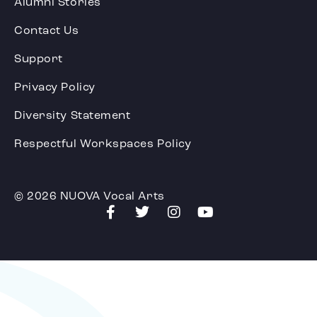
Alumni Stories
Contact Us
Support
Privacy Policy
Diversity Statement
Respectful Workspaces Policy
© 2026 NUOVA Vocal Arts