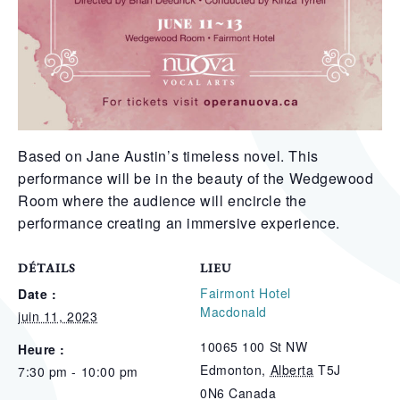
Based on Jane Austin’s timeless novel. This
performance will be in the beauty of the Wedgewood
Room where the audience will encircle the
performance creating an immersive experience.
DÉTAILS
LIEU
Fairmont Hotel
Date :
Macdonald
juin 11, 2023
10065 100 St NW
Heure :
Edmonton
,
Alberta
T5J
7:30 pm - 10:00 pm
0N6
Canada