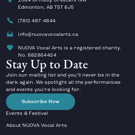
1064 Ormsby Crescent NW
Edmonton, AB T5T 6J5
(780) 487-4844
info@nuovavocalarts.ca
NUOVA Vocal Arts is a registered charity.
No. 882864424
Stay Up to Date
Join our mailing list and you’ll never be in the
dark again. We spotlight all the performances
and events you’re looking for.
Subscribe Now
Events & Festival
About NUOVA Vocal Arts