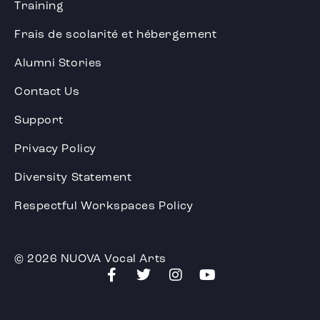
Training
Frais de scolarité et hébergement
Alumni Stories
Contact Us
Support
Privacy Policy
Diversity Statement
Respectful Workspaces Policy
© 2026 NUOVA Vocal Arts