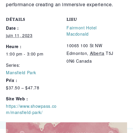
performance creating an immersive experience.
DÉTAILS
LIEU
Fairmont Hotel
Date :
Macdonald
juin 11, 2023
10065 100 St NW
Heure :
Edmonton
,
Alberta
T5J
1:00 pm - 3:00 pm
0N6
Canada
Series:
Mansfield Park
Prix :
$37.50 – $47.78
Site Web :
https://www.showpass.co
m/mansfield-park/