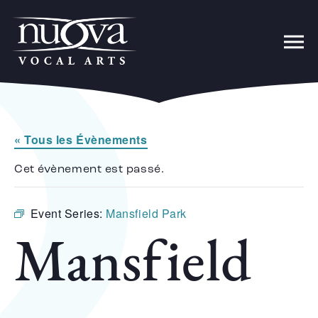
« Tous les Évènements
Cet évènement est passé.
Event Series:
Mansfield Park
Mansfield