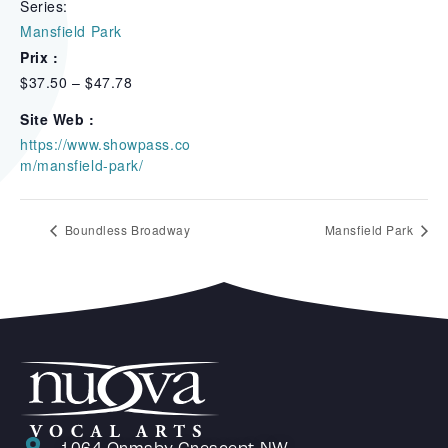
Series:
Mansfield Park
Prix :
$37.50 – $47.78
Site Web :
https://www.showpass.co
m/mansfield-park/
Boundless Broadway
Mansfield Park