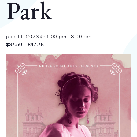
Park
juin 11, 2023 @ 1:00 pm
-
3:00 pm
$37.50 – $47.78