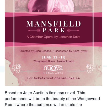
Based on Jane Austin’s timeless novel. This
performance will be in the beauty of the Wedgewood
Room where the audience will encircle the