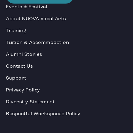
Events & Festival
About NUOVA Vocal Arts
Training
Tuition & Accommodation
Alumni Stories
Contact Us
Support
Privacy Policy
Diversity Statement
Respectful Workspaces Policy