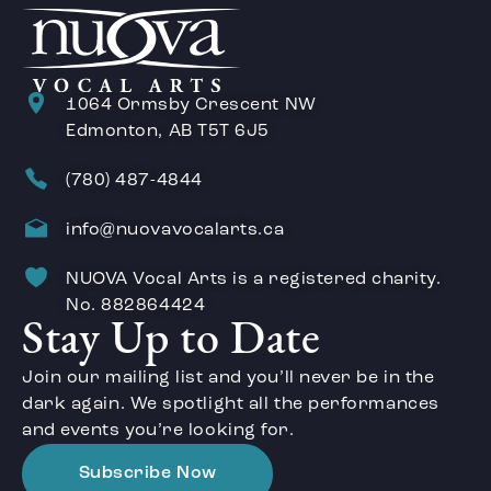
1064 Ormsby Crescent NW
Edmonton, AB T5T 6J5
(780) 487-4844
info@nuovavocalarts.ca
NUOVA Vocal Arts is a registered charity.
No. 882864424
Stay Up to Date
Join our mailing list and you’ll never be in the
dark again. We spotlight all the performances
and events you’re looking for.
Subscribe Now