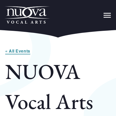
« All Events
NUOVA
Vocal Arts