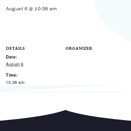
August 6 @ 10:38 am
DETAILS
ORGANIZER
Date:
August 6
Time:
10:38 am